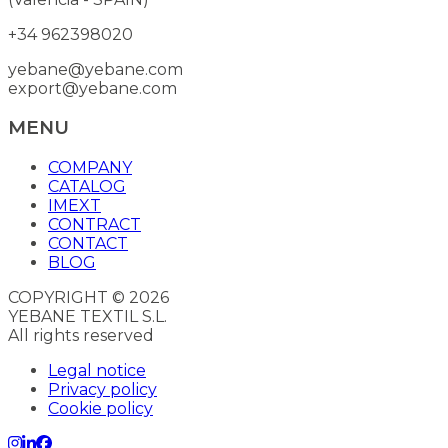
+34 962398020
yebane@yebane.com
export@yebane.com
MENU
COMPANY
CATALOG
IMEXT
CONTRACT
CONTACT
BLOG
COPYRIGHT © 2026
YEBANE TEXTIL S.L.
All rights reserved
Legal notice
Privacy policy
Cookie policy