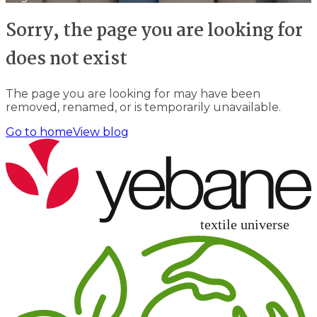
Sorry, the page you are looking for
does not exist
The page you are looking for may have been
removed, renamed, or is temporarily unavailable.
Go to home
View blog