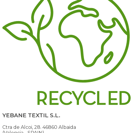
YEBANE TEXTIL S.L.
Ctra de Alcoi, 28. 46860 Albaida
(Valencia - SPAIN)