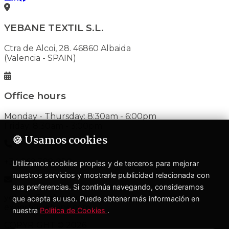
YEBANE TEXTIL S.L.
Ctra de Alcoi, 28. 46860 Albaida
(Valencia - SPAIN)
Office hours
Monday - Thursday: 8:30am - 6:00pm
Friday: 8:30am - 3:00pm
🍪 Usamos cookies
+34 962 398 020
Utilizamos cookies propias y de terceros para mejorar
nuestros servicios y mostrarle publicidad relacionada con
sus preferencias. Si continúa navegando, consideramos
yebane@yebane.com
que acepta su uso. Puede obtener más información en
export@yebane.com
nuestra
Política de Cookies
.
COPYRIGHT © 2026