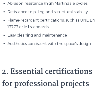
Abrasion resistance (high Martindale cycles)
Resistance to pilling and structural stability
Flame-retardant certifications, such as UNE EN
13773 or M1 standards
Easy cleaning and maintenance
Aesthetics consistent with the space's design
2. Essential certifications
for professional projects