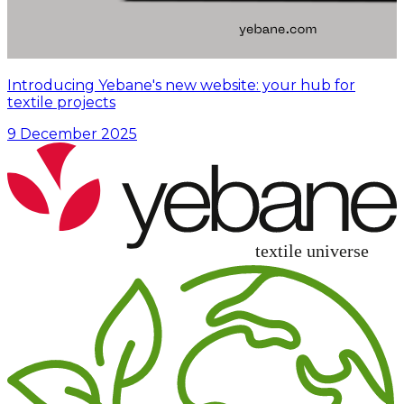
Introducing Yebane's new website: your hub for
textile projects
9 December 2025