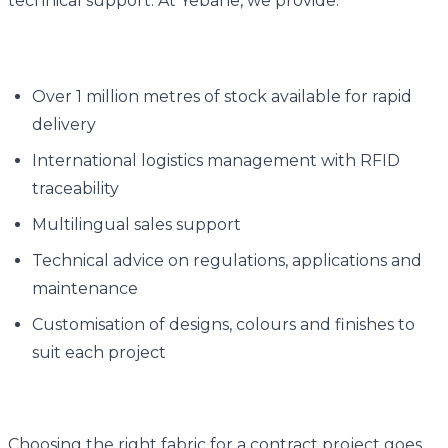
technical support. At Yebane, we provide:
Over 1 million metres of stock available for rapid
delivery
International logistics management with RFID
traceability
Multilingual sales support
Technical advice on regulations, applications and
maintenance
Customisation of designs, colours and finishes to
suit each project
Choosing the right fabric for a contract project goes