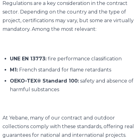
Regulations are a key consideration in the contract
sector. Depending on the country and the type of
project, certifications may vary, but some are virtually
mandatory. Among the most relevant:
UNE EN 13773:
fire performance classification
M1:
French standard for flame retardants
OEKO-TEX® Standard 100:
safety and absence of
harmful substances
At Yebane, many of our contract and outdoor
collections comply with these standards, offering real
guarantees for national and international projects.