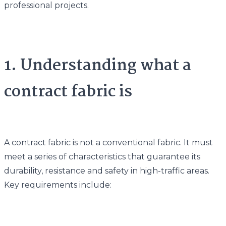
professional projects.
1. Understanding what a
contract fabric is
A contract fabric is not a conventional fabric. It must
meet a series of characteristics that guarantee its
durability, resistance and safety in high-traffic areas.
Key requirements include: