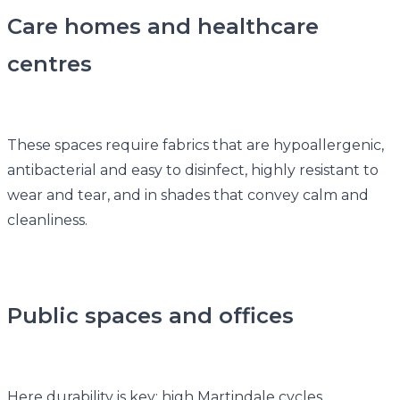
Care homes and healthcare
centres
These spaces require fabrics that are hypoallergenic,
antibacterial and easy to disinfect, highly resistant to
wear and tear, and in shades that convey calm and
cleanliness.
Public spaces and offices
Here durability is key: high Martindale cycles,