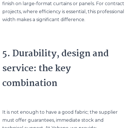
finish on large-format curtains or panels. For contract
projects, where efficiency is essential, this professional
width makes a significant difference.
5. Durability, design and
service: the key
combination
It is not enough to have a good fabric; the supplier
must offer guarantees, immediate stock and