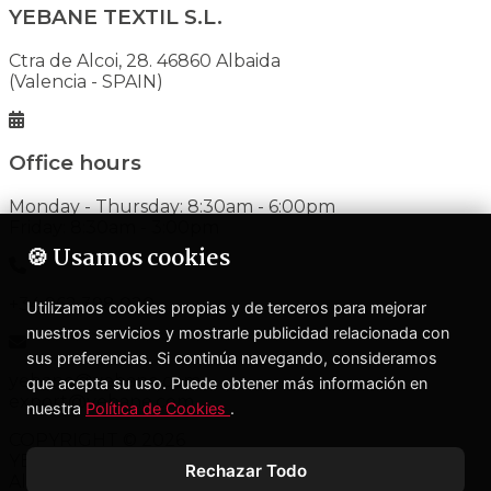
YEBANE TEXTIL S.L.
Ctra de Alcoi, 28. 46860 Albaida
(Valencia - SPAIN)
Office hours
Monday - Thursday: 8:30am - 6:00pm
Friday: 8:30am - 3:00pm
🍪 Usamos cookies
+34 962 398 020
Utilizamos cookies propias y de terceros para mejorar
nuestros servicios y mostrarle publicidad relacionada con
sus preferencias. Si continúa navegando, consideramos
yebane@yebane.com
que acepta su uso. Puede obtener más información en
export@yebane.com
nuestra
Política de Cookies
.
COPYRIGHT © 2026
YEBANE TEXTIL S.L.
Rechazar Todo
All rights reserved