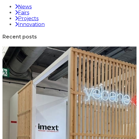
News
Fairs
Projects
Innovation
Recent posts