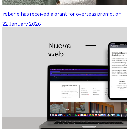
Yebane has received a grant for overseas promotion
22 January 2026