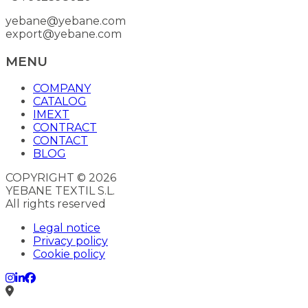
yebane@yebane.com
export@yebane.com
MENU
COMPANY
CATALOG
IMEXT
CONTRACT
CONTACT
BLOG
COPYRIGHT © 2026
YEBANE TEXTIL S.L.
All rights reserved
Legal notice
Privacy policy
Cookie policy