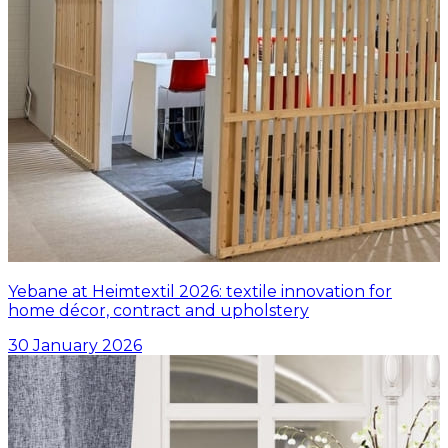
Yebane at Heimtextil 2026: textile innovation for
home décor, contract and upholstery
30 January 2026