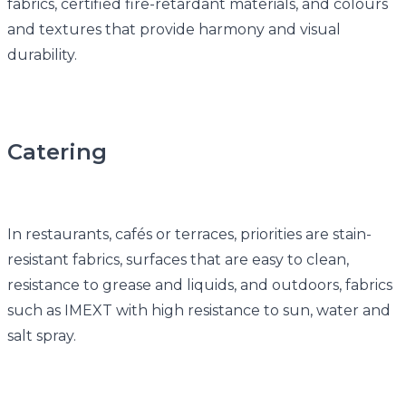
fabrics, certified fire-retardant materials, and colours
and textures that provide harmony and visual
durability.
Catering
In restaurants, cafés or terraces, priorities are stain-
resistant fabrics, surfaces that are easy to clean,
resistance to grease and liquids, and outdoors, fabrics
such as IMEXT with high resistance to sun, water and
salt spray.