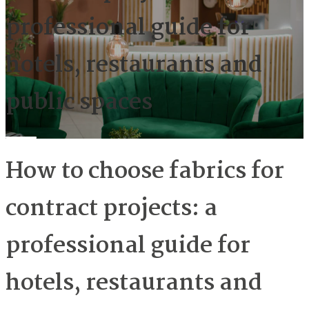
professional guide for
hotels, restaurants and
public spaces
How to choose fabrics for
contract projects: a
professional guide for
hotels, restaurants and