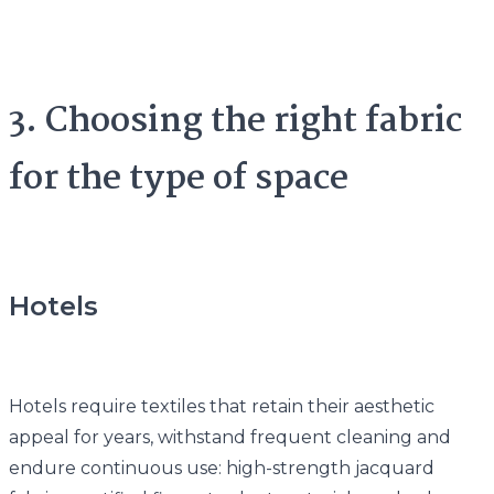
3. Choosing the right fabric
for the type of space
Hotels
Hotels require textiles that retain their aesthetic
appeal for years, withstand frequent cleaning and
endure continuous use: high-strength jacquard