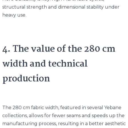
structural strength and dimensional stability under
heavy use.
4. The value of the 280 cm
width and technical
production
The 280 cm fabric width, featured in several Yebane
collections, allows for fewer seams and speeds up the
manufacturing process, resulting in a better aesthetic