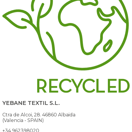
YEBANE TEXTIL S.L.
Ctra de Alcoi, 28. 46860 Albaida
(Valencia - SPAIN)
+34 962398020