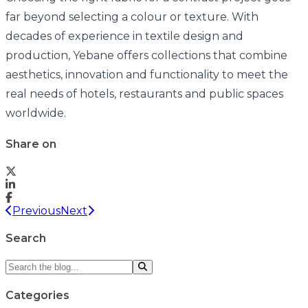
far beyond selecting a colour or texture. With
decades of experience in textile design and
production, Yebane offers collections that combine
aesthetics, innovation and functionality to meet the
real needs of hotels, restaurants and public spaces
worldwide.
Share on
Previous
Next
Search
Categories