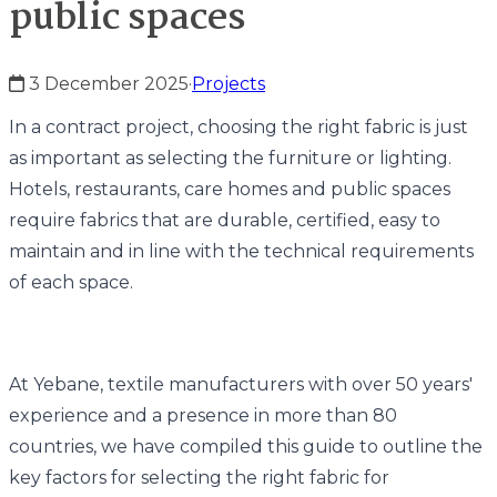
public spaces
3 December 2025
·
Projects
In a contract project, choosing the right fabric is just
as important as selecting the furniture or lighting.
Hotels, restaurants, care homes and public spaces
require fabrics that are durable, certified, easy to
maintain and in line with the technical requirements
of each space.
At Yebane, textile manufacturers with over 50 years'
experience and a presence in more than 80
countries, we have compiled this guide to outline the
key factors for selecting the right fabric for